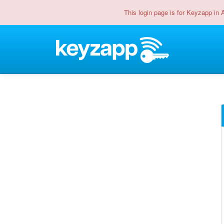
This login page is for Keyzapp in 