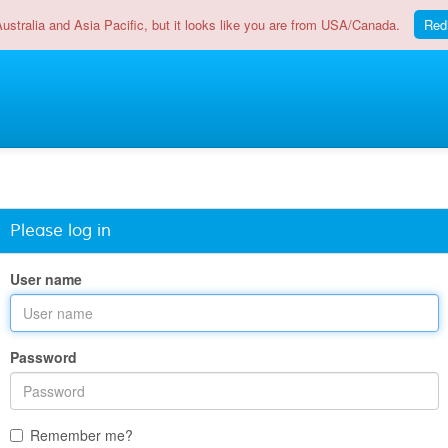
Australia and Asia Pacific, but it looks like you are from USA/Canada.
Red
Please log in
User name
Password
Remember me?