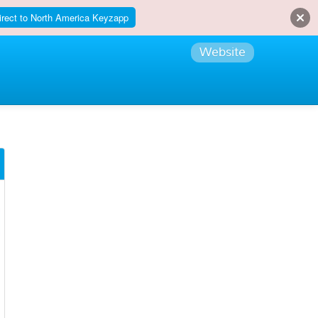
irect to North America Keyzapp
Website