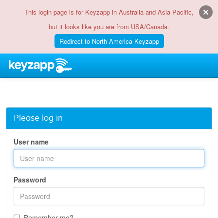
This login page is for Keyzapp in Australia and Asia Pacific,
but it looks like you are from USA/Canada.
Redirect to North America Keyzapp
Please log in
User name
Password
Remember me?