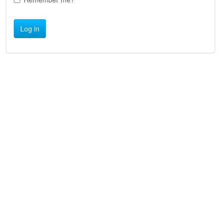
Log in